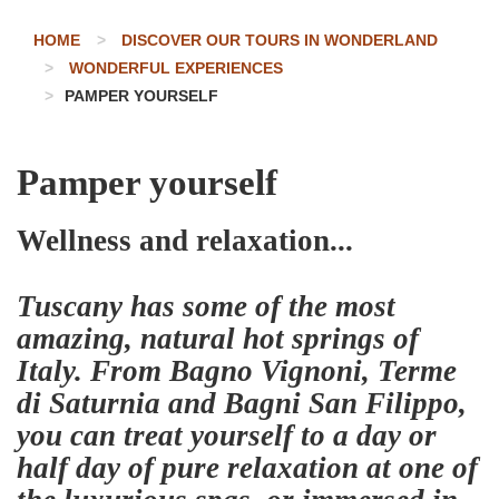
HOME
DISCOVER OUR TOURS IN WONDERLAND
WONDERFUL EXPERIENCES
PAMPER YOURSELF
Pamper yourself
Wellness and relaxation...
Tuscany has some of the most
amazing, natural hot springs of
Italy. From Bagno Vignoni, Terme
di Saturnia and Bagni San Filippo,
you can treat yourself to a day or
half day of pure relaxation at one of