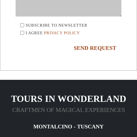
SUBSCRIBE TO NEWSLETTER
I AGREE
PRIVACY POLICY
SEND REQUEST
TOURS IN WONDERLAND
CRAFTMEN OF MAGICAL EXPERIENCES
MONTALCINO - TUSCANY