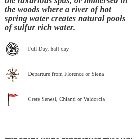
the luxurious spas, or immersed in
the woods where a river of hot
spring water creates natural pools
of sulfur rich water.
Full Day, half day
Departure from Florence or Siena
Crete Senesi, Chianti or Valdorcia