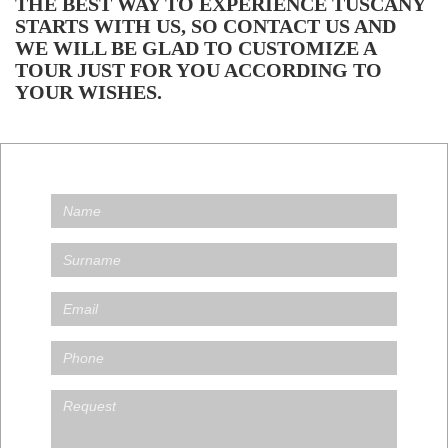
THE BEST WAY TO EXPERIENCE TUSCANY
STARTS WITH US, SO CONTACT US AND
WE WILL BE GLAD TO CUSTOMIZE A
TOUR JUST FOR YOU ACCORDING TO
YOUR WISHES.